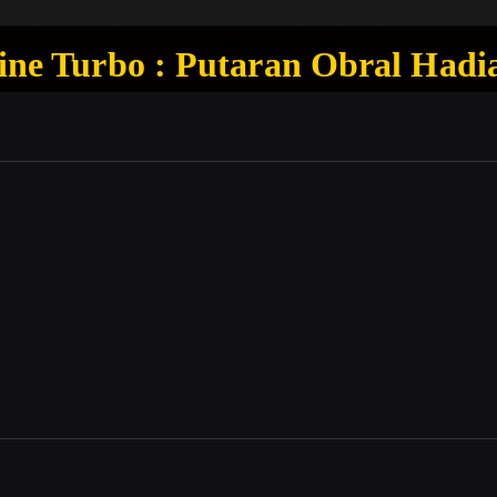
ne Turbo : Putaran Obral Hadi