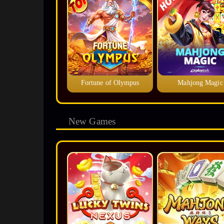
Fortune of Olympus
Mahjong Magic
New Games