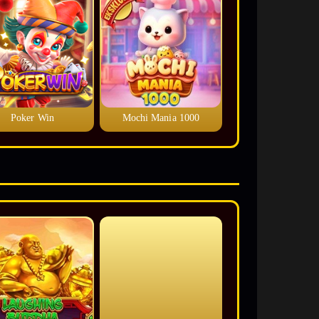
Poker Win
Mochi Mania 1000