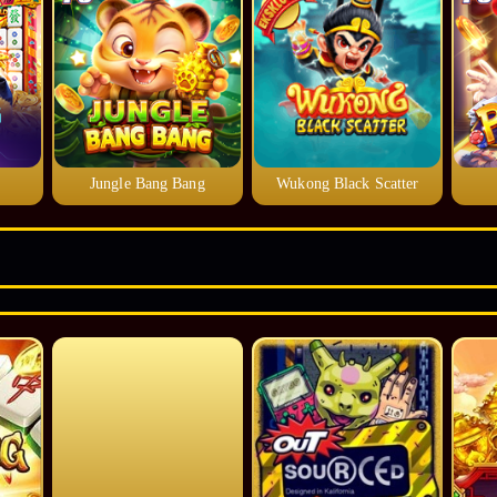
Jungle Bang Bang
Wukong Black Scatter