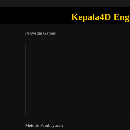
Kepala4D Engi
Penyedia Games
Metode Pembayaran