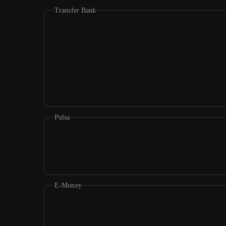
Transfer Bank
Pulsa
E-Money