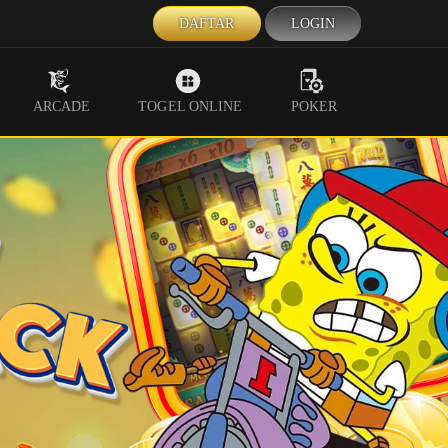
DAFTAR
LOGIN
ARCADE
TOGEL ONLINE
POKER