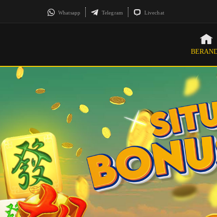
Whatsapp
Telegram
Livechat
BERAN