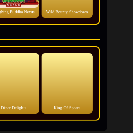
ghing Buddha Nexus
Wild Bounty Showdown
Diner Delights
King Of Spears