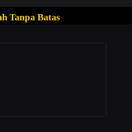
ah Tanpa Batas