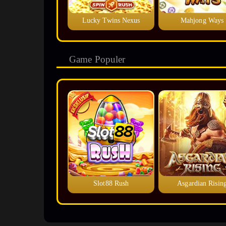
Lucky Twins Nexus
Mahjong Ways
Game Populer
Slot88 Rush
Asgardian Risin