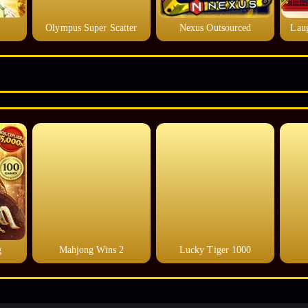
Olympus Super Scatter
Nexus Outsourced
Lau
g
Mahjong Wins 2
Lucky Tiger 1000