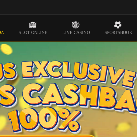
DA
SLOT ONLINE
LIVE CASINO
SPORTSBOOK