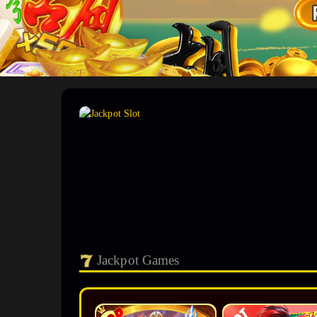
Jackpot Games