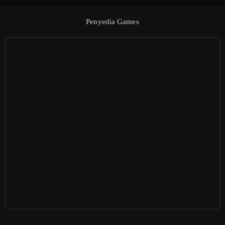
Penyedia Games