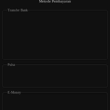
Metode Pembayaran
Transfer Bank
Pulsa
E-Money