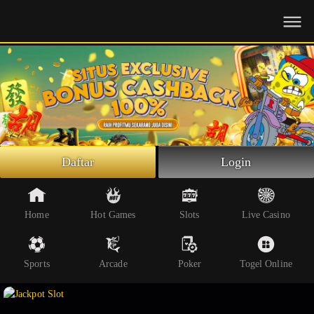
Beranda
Slot Online
Live Casino
Sportsbook
Arcade
Togel Online
Daftar
Login
Poker
Whatsapp
Home
Hot Games
Slots
Live Casino
Telegram
Sports
Arcade
Poker
Togel Online
Livechat