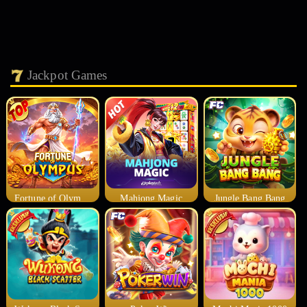
Jackpot Games
Fortune of Olympus
Mahjong Magic
Jungle Bang Bang