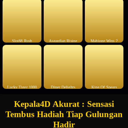
Slot88 Rush
Asgardian Rising
Mahjong Wins 2
Lucky Tiger 1000
Diner Delights
King Of Spears
Kepala4D Akurat : Sensasi
Tembus Hadiah Tiap Gulungan
Hadir