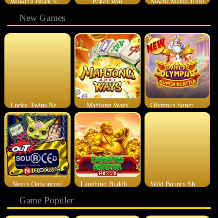
Wukong Black Scatter
Poker Win
Mochi Mania 1000
New Games
Lucky Twins Nexus
Mahjong Ways
Olympus Super Scatter
Nexus Outsourced
Laughing Buddha Nexus
Wild Bounty Showdown
Game Populer