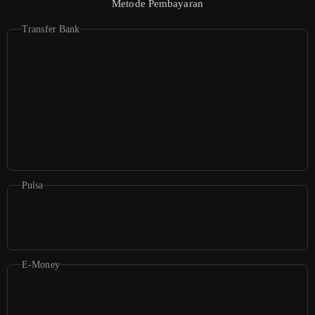
Metode Pembayaran
Transfer Bank
Pulsa
E-Money