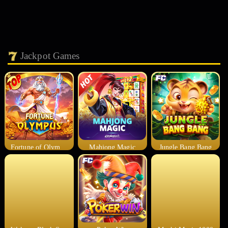
Jackpot Games
Fortune of Olympus
Mahjong Magic
Jungle Bang Bang