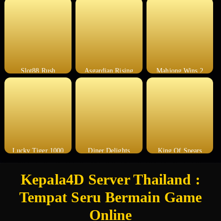
Slot88 Rush
Asgardian Rising
Mahjong Wins 2
Lucky Tiger 1000
Diner Delights
King Of Spears
Kepala4D Server Thailand :
Tempat Seru Bermain Game
Online