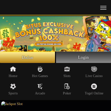
Beranda
Slot Online
Live Casino
Sportsbook
Arcade
Togel Online
Daftar
Login
Poker
Whatsapp
Home
Hot Games
Slots
Live Casino
Telegram
Sports
Arcade
Poker
Togel Online
Livechat