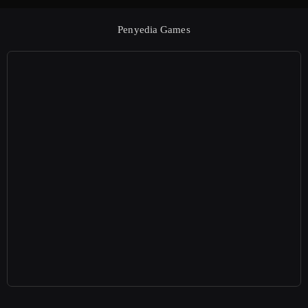
Penyedia Games