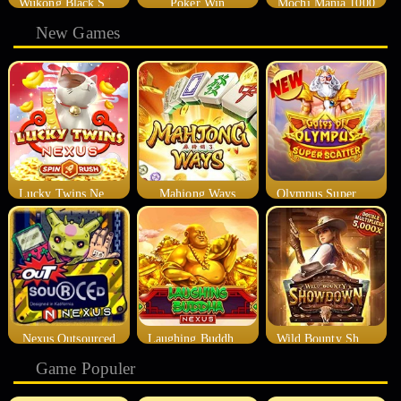
Wukong Black Scatter
Poker Win
Mochi Mania 1000
New Games
Lucky Twins Nexus
Mahjong Ways
Olympus Super Scatter
Nexus Outsourced
Laughing Buddha Nexus
Wild Bounty Showdown
Game Populer